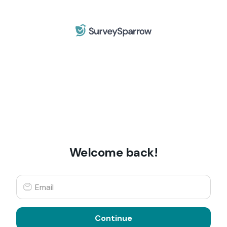
Welcome back!
Continue