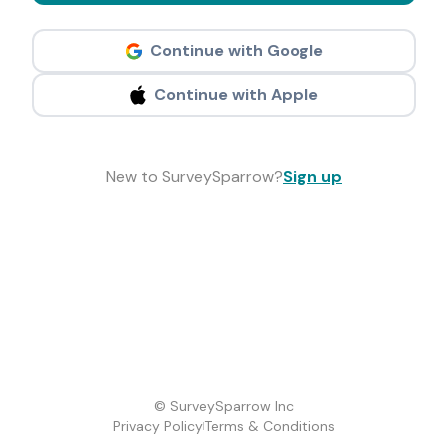
Continue with Google
Continue with Apple
New to SurveySparrow?
Sign up
© SurveySparrow Inc
Privacy Policy
Terms & Conditions